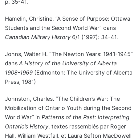
p. 35-41.
Hamelin, Christine. “A Sense of Purpose: Ottawa
Students and the Second World War” dans
Canadian Military History
6/1 (1997): 34-41.
Johns, Walter H. “The Newton Years: 1941-1945”
dans
A History of the University of Alberta
1908-1969
(Edmonton: The University of Alberta
Press, 1981)
Johnston, Charles. “The Children’s War: The
Mobilization of Ontario Youth during the Second
World War” in
Patterns of the Past: Interpreting
Ontario’s History
, textes rassemblés par Roger
Hall, William Westfall, et Laura Sefton MacDowell