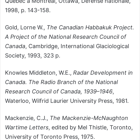
Québec à Montréal, Ottawa, Défense nationale,
1998, p. 143-158.
Gold, Lorne W.,
The Canadian Habbakuk Project.
A Project of the National Research Council of
Canada
, Cambridge, International Glaciological
Society, 1993, 323 p.
Knowles Middleton, W.E.,
Radar Development in
Canada. The Radio Branch of the National
Research Council of Canada, 1939–1946
,
Waterloo, Wilfrid Laurier University Press, 1981.
Mackenzie, C.J.,
The Mackenzie-McNaughton
Wartime Letters
, edited by Mel Thistle, Toronto,
University of Toronto Press, 1975.