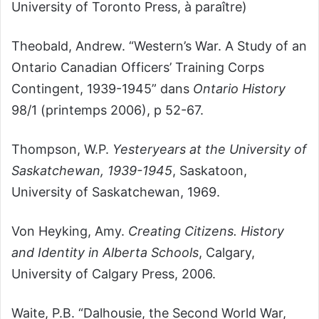
University of Toronto Press, à paraître)
Theobald, Andrew. “Western’s War. A Study of an
Ontario Canadian Officers’ Training Corps
Contingent, 1939-1945” dans
Ontario History
98/1 (printemps 2006), p 52-67.
Thompson, W.P.
Yesteryears at the University of
Saskatchewan, 1939-1945
, Saskatoon,
University of Saskatchewan, 1969.
Von Heyking, Amy.
Creating Citizens. History
and Identity in Alberta Schools
, Calgary,
University of Calgary Press, 2006.
Waite, P.B. “Dalhousie, the Second World War,