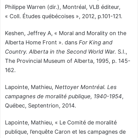
Philippe Warren (dir.), Montréal, VLB éditeur,
« Coll. Études québécoises », 2012, p.101-121.
Keshen, Jeffrey A, « Moral and Morality on the
Alberta Home Front ». dans
For King and
Country. Alberta in the Second World War.
S.I.,
The Provincial Museum of Alberta, 1995, p. 145-
162.
Lapointe, Mathieu,
Nettoyer Montréal. Les
campagnes de moralité publique, 1940-1954
,
Québec, Septentrion, 2014.
Lapointe, Mathieu, « Le Comité de moralité
publique, l’enquête Caron et les campagnes de