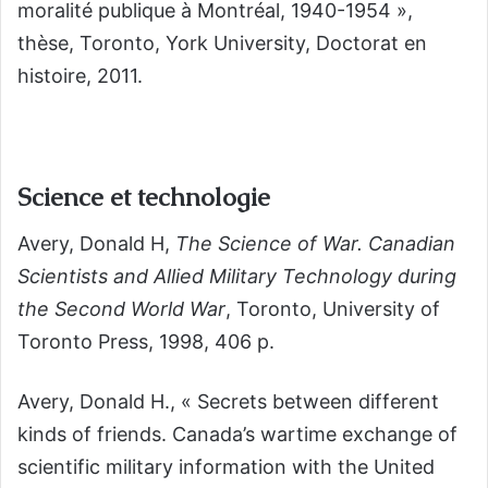
moralité publique à Montréal, 1940-1954 »,
thèse, Toronto, York University, Doctorat en
histoire, 2011.
Science et technologie
Avery, Donald H,
The Science of War. Canadian
Scientists and Allied Military Technology during
the Second World War
,
Toronto, University of
Toronto Press, 1998, 406 p
.
Avery, Donald H., « Secrets between different
kinds of friends. Canada’s wartime exchange of
scientific military information with the United