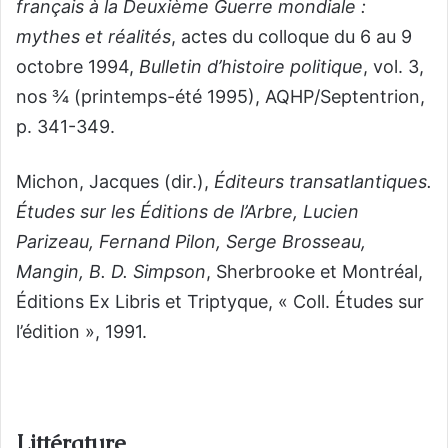
français à la Deuxième Guerre mondiale :
mythes et réalités
, actes du colloque du 6 au 9
octobre 1994,
Bulletin d’histoire politique
, vol. 3,
nos ¾ (printemps-été 1995), AQHP/Septentrion,
p. 341-349.
Michon, Jacques (dir.),
Éditeurs transatlantiques.
Études sur les Éditions de l’Arbre, Lucien
Parizeau, Fernand Pilon, Serge Brosseau,
Mangin, B. D. Simpson
, Sherbrooke et Montréal,
Éditions Ex Libris et Triptyque, « Coll. Études sur
l’édition », 1991.
Littérature