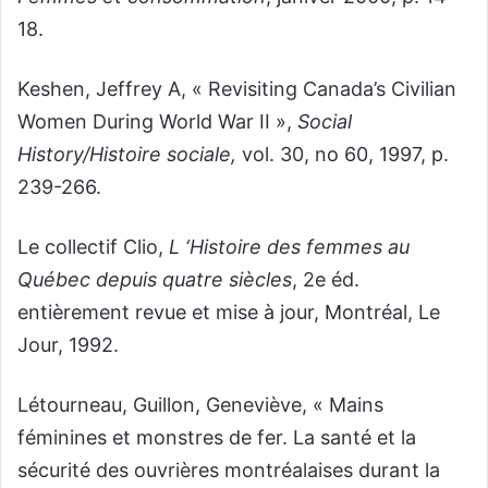
18.
Keshen, Jeffrey A, « Revisiting Canada’s Civilian
Women During World War II »,
Social
History/Histoire sociale,
vol. 30, no 60, 1997, p.
239-266.
Le collectif Clio,
L ‘Histoire des femmes au
Québec depuis quatre siècles
,
2
e
éd.
entièrement revue et mise à jour, Montréal, Le
Jour, 1992.
Létourneau, Guillon, Geneviève, « Mains
féminines et monstres de fer. La santé et la
sécurité des ouvrières montréalaises durant la