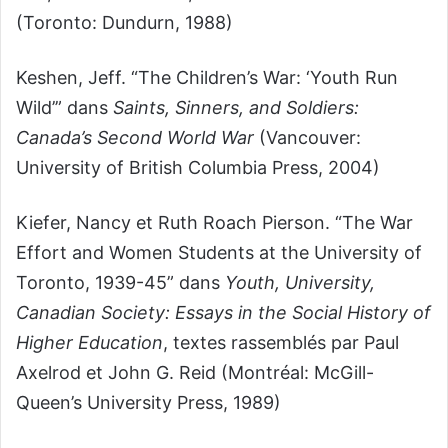
(Toronto: Dundurn, 1988)
Keshen, Jeff. “The Children’s War: ‘Youth Run
Wild’” dans
Saints, Sinners, and Soldiers:
Canada’s Second World War
(Vancouver:
University of British Columbia Press, 2004)
Kiefer, Nancy et Ruth Roach Pierson. “The War
Effort and Women Students at the University of
Toronto, 1939-45” dans
Youth, University,
Canadian Society: Essays in the Social History of
Higher Education
, textes rassemblés par Paul
Axelrod et John G. Reid (Montréal: McGill-
Queen’s University Press, 1989)