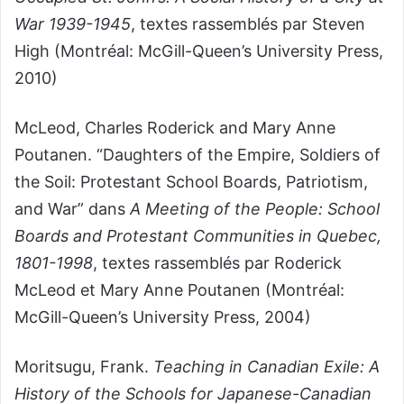
War 1939-1945
, textes rassemblés par Steven
High (Montréal: McGill-Queen’s University Press,
2010)
McLeod, Charles Roderick and Mary Anne
Poutanen. “Daughters of the Empire, Soldiers of
the Soil: Protestant School Boards, Patriotism,
and War” dans
A Meeting of the People: School
Boards and Protestant Communities in Quebec,
1801-1998
, textes rassemblés par Roderick
McLeod et Mary Anne Poutanen (Montréal:
McGill-Queen’s University Press, 2004)
Moritsugu, Frank.
Teaching in Canadian Exile: A
History of the Schools for Japanese-Canadian