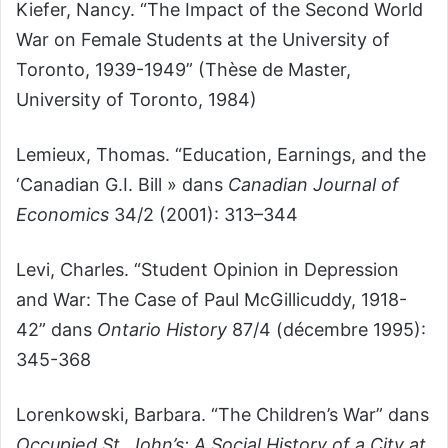
Kiefer, Nancy. “The Impact of the Second World
War on Female Students at the University of
Toronto, 1939-1949” (Thèse de Master,
University of Toronto, 1984)
Lemieux, Thomas. “Education, Earnings, and the
‘Canadian G.I. Bill » dans
Canadian Journal of
Economics
34/2 (2001): 313–344
Levi, Charles. “Student Opinion in Depression
and War: The Case of Paul McGillicuddy, 1918-
42” dans
Ontario History
87/4 (décembre 1995):
345-368
Lorenkowski, Barbara. “The Children’s War” dans
Occupied St. John’s: A Social History of a City at