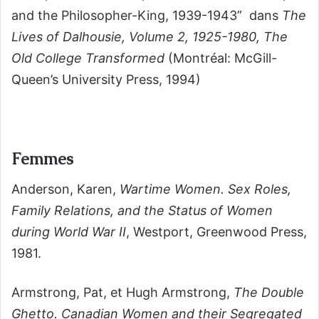
and the Philosopher-King, 1939-1943” dans
The
Lives of Dalhousie, Volume 2, 1925-1980, The
Old College Transformed
(Montréal: McGill-
Queen’s University Press, 1994)
Femmes
Anderson, Karen,
Wartime Women. Sex Roles,
Family Relations, and the Status of Women
during World War II
, Westport, Greenwood Press,
1981.
Armstrong, Pat, et Hugh Armstrong,
The Double
Ghetto. Canadian Women and their Segregated