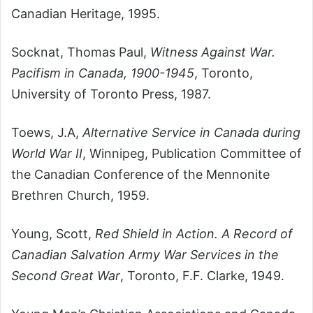
Canadian Heritage, 1995.
Socknat, Thomas Paul,
Witness Against War.
Pacifism in Canada, 1900-1945
, Toronto,
University of Toronto Press, 1987.
Toews, J.A,
Alternative Service in Canada during
World War II
, Winnipeg, Publication Committee of
the Canadian Conference of the Mennonite
Brethren Church, 1959.
Young, Scott,
Red Shield in Action. A Record of
Canadian Salvation Army War Services in the
Second Great War
, Toronto, F.F. Clarke, 1949.