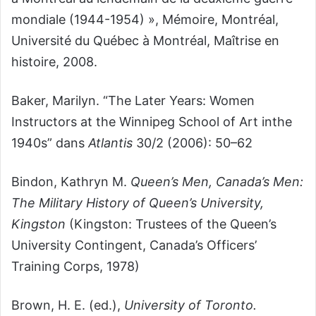
mondiale (1944-1954) », Mémoire, Montréal,
Université du Québec à Montréal, Maîtrise en
histoire, 2008.
Baker, Marilyn. “The Later Years: Women
Instructors at the Winnipeg School of Art inthe
1940s” dans
Atlantis
30/2 (2006): 50–62
Bindon, Kathryn M.
Queen’s Men, Canada’s Men:
The Military History of Queen’s University,
Kingston
(Kingston: Trustees of the Queen’s
University Contingent, Canada’s Officers’
Training Corps, 1978)
Brown, H. E. (ed.),
University of Toronto.