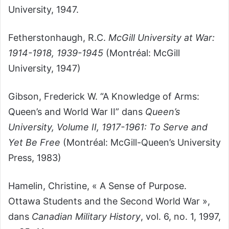
University, 1947.
Fetherstonhaugh, R.C.
McGill University at War:
1914-1918, 1939-1945
(Montréal: McGill
University, 1947)
Gibson, Frederick W. “A Knowledge of Arms:
Queen’s and World War II” dans
Queen’s
University, Volume II, 1917-1961: To Serve and
Yet Be Free
(Montréal: McGill-Queen’s University
Press, 1983)
Hamelin, Christine, « A Sense of Purpose.
Ottawa Students and the Second World War »,
dans
Canadian Military History
, vol. 6, no. 1, 1997,