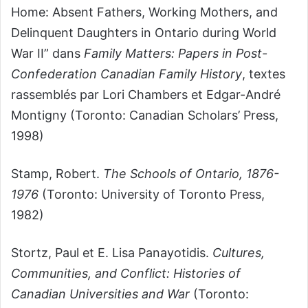
Home: Absent Fathers, Working Mothers, and
Delinquent Daughters in Ontario during World
War II” dans
Family Matters: Papers in Post-
Confederation Canadian Family History
, textes
rassemblés par Lori Chambers et Edgar-André
Montigny (Toronto: Canadian Scholars’ Press,
1998)
Stamp, Robert.
The Schools of Ontario, 1876-
1976
(Toronto: University of Toronto Press,
1982)
Stortz, Paul et E. Lisa Panayotidis.
Cultures,
Communities, and Conflict: Histories of
Canadian Universities and War
(Toronto: