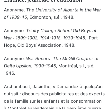
Anonyme,
The University of Alberta in the War
of 1939-45
, Edmonton, s.é., 1948.
Anonyme,
Trinity College School Old Boys at
War : 1899-1902, 1914-1918, 1939-1945
, Port
Hope, Old Boys’ Association, 1948.
Anonyme,
War Record. The McGill Chapter of
Delta Upsilon, 1939-1945
, Montréal, s.l., s.é.,
1946.
Archambault, Jacinthe, « Demandez à quelqu’un
qui sait : discours des publicitaires et des experts
de la famille sur les enfants et la consommation
à Montréal au lendemain de la deuxième guerre