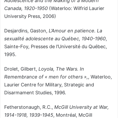
Adolescence and the Making of a Modern
Canada, 1920-1950
(Waterloo: Wilfrid Laurier
University Press, 2006)
Desjardins, Gaston,
L’Amour en patience. La
sexualité adolescente au Québec, 1940-1960
,
Sainte-Foy, Presses de l’Université du Québec,
1995.
Drolet, Gilbert,
Loyola, The Wars. In
Remembrance of « men for others »,
, Waterloo,
Laurier Centre for Military, Strategic and
Disarmament Studies, 1996.
Fetherstonaugh, R.C.,
McGill University at War,
1914-1918, 1939-1945
, Montréal, McGill