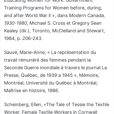
Educating Women for Work. Government
Training Programs for Women before, during,
and after World War lI », dans
Modern Canada,
1930-1980
, Michael S. Cross et Gregory Sean
Kealey (dir.), Toronto, McClelland and Stewart,
1984, p. 206-243.
Sauvé, Marie-Anne, « La représentation du
travail rémunéré des femmes pendant la
Seconde Guerre mondiale à travers le journal La
Presse, Québec, de 1939 a 1945 », Mémoire,
Montréal, Université du Québec à Montréal,
Maîtrise en histoire, 1986.
Scheinberg, Ellen, «The Tale of Tessie the Textile
Worker. Female Textile Workers in Cornwall