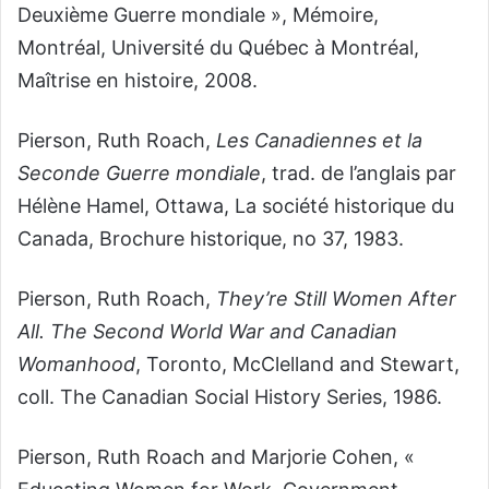
Deuxième Guerre mondiale », Mémoire,
Montréal, Université du Québec à Montréal,
Maîtrise en histoire, 2008.
Pierson, Ruth Roach,
Les Canadiennes et la
Seconde Guerre mondiale
, trad. de l’anglais par
Hélène Hamel, Ottawa, La société historique du
Canada, Brochure historique, no 37, 1983.
Pierson, Ruth Roach,
They’re Still Women After
All. The Second World War and Canadian
Womanhood
, Toronto, McClelland and Stewart,
coll. The Canadian Social History Series, 1986.
Pierson, Ruth Roach and Marjorie Cohen, «