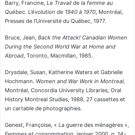
Barry, Francine,
Le Travail de la femme au
Québec. L’évolution de 1940
à
1970
,
Montréal,
Presses de l’Université du Québec, 1977.
Bruce, Jean,
Back the Attack! Canadian Women
During the Second World War at Home and
Abroad
,
Toronto, Macmillan, 1985.
Drysdale, Susan, Katherine Waters et Gabrielle
Hochmann.
Women and War Work in Montreal,
Montréal, Concordia University Libraries, Oral
History Montreal Studies, 1988, 27 cassettes et
un cartable de photographies.
Genest, Françoise, « La guerre des ménagères »,
Femmes et consommation
, janiver 2000, p. 14-