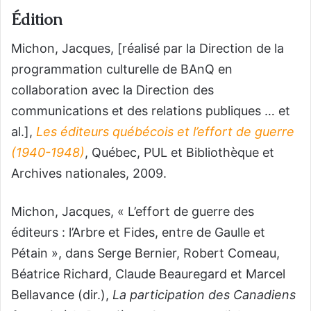
Édition
Michon, Jacques, [réalisé par la Direction de la
programmation culturelle de BAnQ en
collaboration avec la Direction des
communications et des relations publiques … et
al.],
Les éditeurs québécois et l’effort de guerre
(1940-1948)
, Québec, PUL et Bibliothèque et
Archives nationales, 2009.
Michon, Jacques, « L’effort de guerre des
éditeurs : l’Arbre et Fides, entre de Gaulle et
Pétain », dans Serge Bernier, Robert Comeau,
Béatrice Richard, Claude Beauregard et Marcel
Bellavance (dir.),
La participation des Canadiens