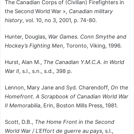
The Canadian Corps of (Civilian) Firefighters in
the Second World War »,
Canadian military
history
, vol. 10, no 3, 2001, p. 74-80.
Hunter, Douglas,
War Games. Conn Smythe and
Hockey’s Fighting Men
, Toronto, Viking, 1996.
Hurst, Alan M.,
The Canadian Y.M.C.A. in World
War II
, s.l., s.n., s.d., 398 p.
Lennon, Mary Jane and Syd. Charendoff,
On the
Homefront. A Scrapbook of Canadian World War
II Memorabilia
, Erin, Boston Mills Press, 1981.
Scott, D.B.,
The Home Front in the Second
World War / L’Effort de guerre au pays
, s.l.,