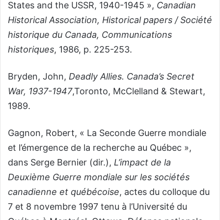
States and the USSR, 1940-1945 »,
Canadian
Historical Association, Historical papers / Société
historique du Canada, Communications
historiques
, 1986, p. 225-253.
Bryden, John,
Deadly Allies. Canada’s Secret
War, 1937-1947
,Toronto, McClelland & Stewart,
1989.
Gagnon, Robert, « La Seconde Guerre mondiale
et l’émergence de la recherche au Québec »,
dans Serge Bernier (dir.),
L’impact de la
Deuxième Guerre mondiale sur les sociétés
canadienne et québécoise
, actes du colloque du
7 et 8 novembre 1997 tenu à l’Université du