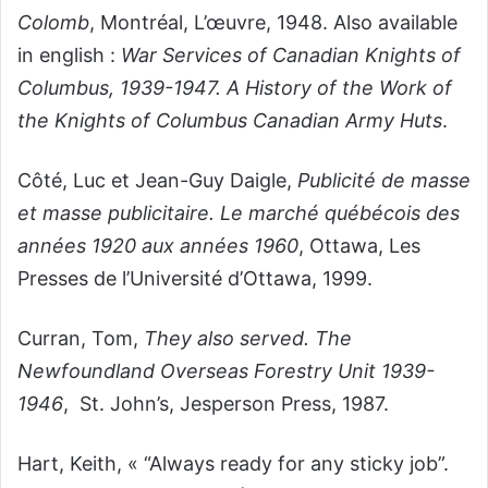
Colomb
, Montréal, L’œuvre, 1948. Also available
in english :
War Services of Canadian Knights of
Columbus, 1939-1947. A History of the Work of
the Knights of Columbus Canadian Army Huts
.
Côté, Luc et Jean-Guy Daigle,
Publicité de masse
et masse publicitaire. Le marché québécois des
années 1920 aux années 1960
,
Ottawa, Les
Presses de l’Université d’Ottawa, 1999.
Curran, Tom,
They also served. The
Newfoundland Overseas Forestry Unit 1939-
1946
, St. John’s, Jesperson Press, 1987.
Hart, Keith, « “Always ready for any sticky job”.