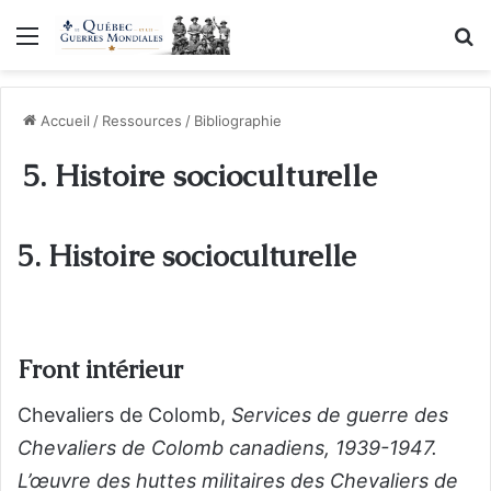
Menu
R
Accueil
/
Ressources
/
Bibliographie
5. Histoire socioculturelle
5. Histoire socioculturelle
Front intérieur
Chevaliers de Colomb,
Services de guerre des
Chevaliers de Colomb canadiens, 1939-1947.
L’œuvre des huttes militaires des Chevaliers de