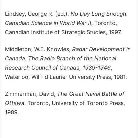
Lindsey,
George R. (ed.),
No Day Long Enough.
Canadian Science in World War II
, Toronto,
Canadian Institute of Strategic Studies, 1997.
Middleton, W.E. Knowles,
Radar Development in
Canada. The Radio Branch of the National
Research Council of Canada, 1939-1946
,
Waterloo, Wilfrid Laurier University Press, 1981.
Zimmerman, David,
The Great Naval Battle of
Ottawa
, Toronto, University of Toronto Press,
1989.