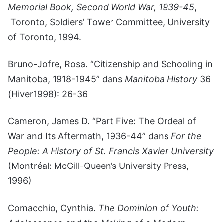
Memorial Book, Second World War, 1939-45
,
Toronto, Soldiers’ Tower Committee, University
of Toronto, 1994.
Bruno-Jofre, Rosa. “Citizenship and Schooling in
Manitoba, 1918-1945” dans
Manitoba History
36
(Hiver1998): 26-36
Cameron, James D. “Part Five: The Ordeal of
War and Its Aftermath, 1936-44” dans
For the
People: A History of St. Francis Xavier University
(Montréal: McGill-Queen’s University Press,
1996)
Comacchio, Cynthia.
The Dominion of Youth: