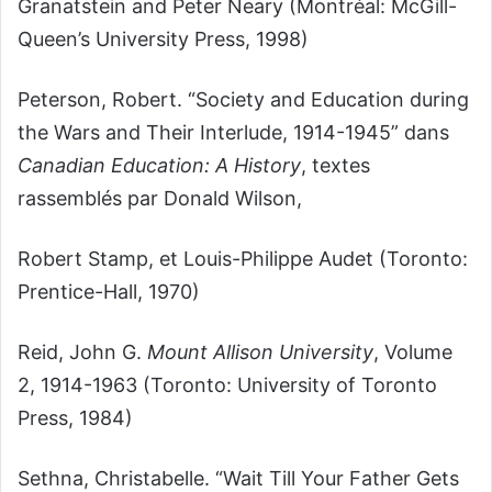
Granatstein and Peter Neary (Montréal: McGill-
Queen’s University Press, 1998)
Peterson, Robert. “Society and Education during
the Wars and Their Interlude, 1914-1945” dans
Canadian Education: A History
, textes
rassemblés par Donald Wilson,
Robert Stamp, et Louis-Philippe Audet (Toronto:
Prentice-Hall, 1970)
Reid, John G.
Mount Allison University
, Volume
2, 1914-1963 (Toronto: University of Toronto
Press, 1984)
Sethna, Christabelle. “Wait Till Your Father Gets