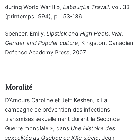
during World War II »,
Labour/Le Travail,
vol. 33
(printemps 1994), p. 153-186.
Spencer, Emily,
Lipstick and High Heels. War,
Gender and Popular culture
, Kingston, Canadian
Defence Academy Press, 2007.
Moralité
D’Amours Caroline et Jeff Keshen, « La
campagne de prévention des infections
transmises sexuellement durant la Seconde
Guerre mondiale », dans
Une Histoire des
sexualités au Québec au XX
e
siècle
, Jean-