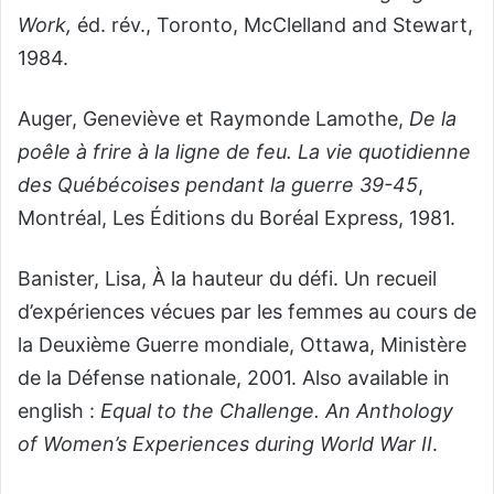
Work,
éd. rév., Toronto, McClelland and Stewart,
1984.
Auger, Geneviève et Raymonde Lamothe,
De la
poêle à frire à la ligne de feu. La vie quotidienne
des Québécoises pendant la guerre 39-45
,
Montréal, Les Éditions du Boréal Express, 1981.
Banister, Lisa, À la hauteur du défi. Un recueil
d’expériences vécues par les femmes au cours de
la Deuxième Guerre mondiale, Ottawa, Ministère
de la Défense nationale, 2001. Also available in
english :
Equal to the Challenge. An Anthology
of Women’s Experiences during World War II
.