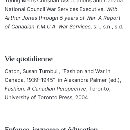
Young Men’s Christian Associations and Canada
National Council War Services Executive,
With
Arthur Jones through 5 years of War. A Report
of Canadian Y.M.C.A. War Services
, s.l., s.n., s.d.
Vie quotidienne
Caton, Susan Turnbull, “Fashion and War in
Canada, 1939–1945” in Alexandra Palmer (ed.),
Fashion. A Canadian Perspective
, Toronto,
University of Toronto Press, 2004.
Enfance, jeunesse et éducation