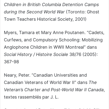
Children in British Columbia Detention Camps
during the Second World War
(Toronto: Ghost
Town Teachers Historical Society, 2001)
Myers, Tamara et Mary Anne Poutanen. “Cadets,
Curfews, and Compulsory Schooling: Mobilizing
Anglophone Children in WWII Montreal” dans
Social History / Histoire Sociale
38/76 (2005):
367-98
Neary, Peter. “Canadian Universities and
Canadian Veterans of World War II” dans
The
Veteran’s Charter and Post-World War II Canada
,
textes rassemblés par J. L.